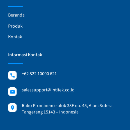
Beranda
Produk
Kontak
Informasi Kontak
+62 822 10000 621
salessupport@intitek.co.id
Ruko Prominence blok 38F no. 45, Alam Sutera
Tangerang 15143 – Indonesia