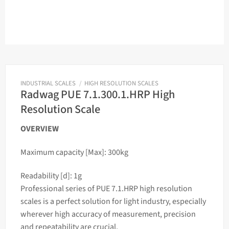
INDUSTRIAL SCALES
/
HIGH RESOLUTION SCALES
Radwag PUE 7.1.300.1.HRP High
Resolution Scale
OVERVIEW
Maximum capacity [Max]: 300kg
Readability [d]: 1g
Professional series of PUE 7.1.HRP high resolution
scales
is a perfect solution for light industry, especially
wherever high accuracy of measurement, precision
and repeatability are crucial.