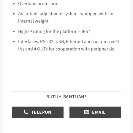
Overload protection
An in-built adjustment system equipped with an
internal weight
High IP rating for the platform – IP67
Interfaces: RS 232, USB, Ethernet and customized 4
INs and 4 OUTs for cooperation with peripherals
BUTUH BANTUAN?
TELEPON
EMAIL