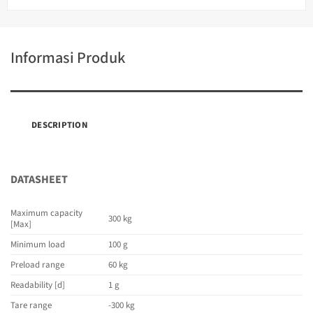
Informasi Produk
DESCRIPTION
DATASHEET
Maximum capacity
300 kg
[Max]
Minimum load
100 g
Preload range
60 kg
Readability [d]
1 g
Tare range
-300 kg