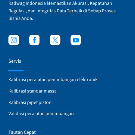
Radwag Indonesia Memastikan Akurasi, Kepatuhan
Regulasi, dan Integritas Data Terbaik di Setiap Proses
Bisnis Anda.
Servis
Kalibrasi peralatan penimbangan elektronik
Kalibrasi standar massa
Kalibrasi pipet piston
Validasi peralatan penimbangan
Tautan Cepat