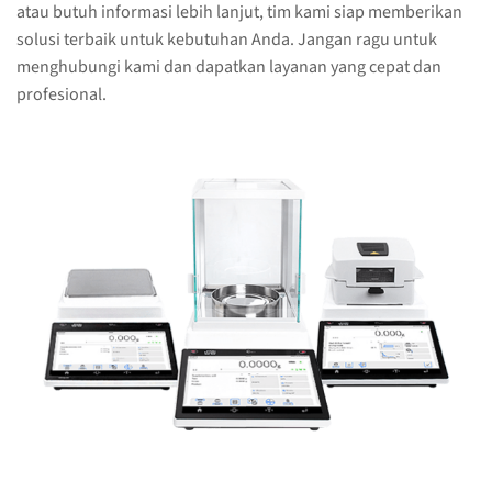
atau butuh informasi lebih lanjut, tim kami siap memberikan
solusi terbaik untuk kebutuhan Anda. Jangan ragu untuk
menghubungi kami dan dapatkan layanan yang cepat dan
profesional.