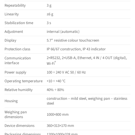
Repeatability
3 g
Linearity
±6 g
Stabilization time
3 s
Adjustment
internal (automatic)
Display
5.7” resistive colour touchscreen
Protection class
IP 66/67 construction, IP 43 indicator
2×RS232, 2×USB-A, Ethernet, 4 IN / 4 OUT (digital),
Communication
®
interface
Wi-Fi
Power supply
100 ÷ 240 V AC 50 / 60 Hz
Operating temperature
+10 ÷ +40 °C
Relative humidity
40% ÷ 80%
construction – mild steel, weighing pan – stainless
Housing
steel
Weighing pan
1000×800 mm
dimensions
Device dimensions
360×313×170 mm
Packaging dimensions
1200×1000×328 mm