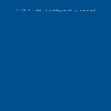
© 2026 PT. Intitek Presisi Integrasi. All rights reserved.