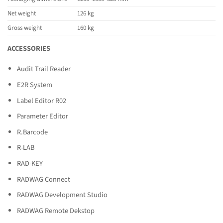
Net weight
126 kg
Gross weight
160 kg
ACCESSORIES
Audit Trail Reader
E2R System
Label Editor R02
Parameter Editor
R.Barcode
R-LAB
RAD-KEY
RADWAG Connect
RADWAG Development Studio
RADWAG Remote Dekstop