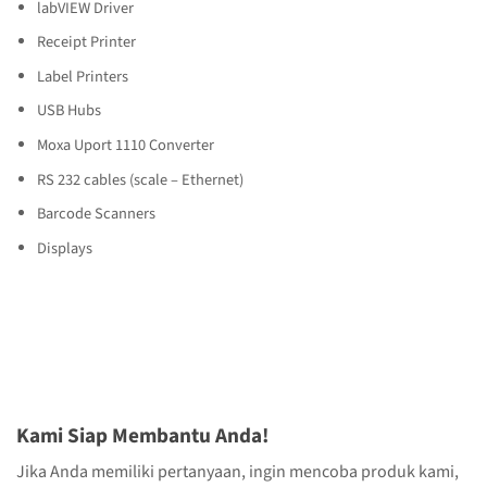
labVIEW Driver
Receipt Printer
Label Printers
USB Hubs
Moxa Uport 1110 Converter
RS 232 cables (scale – Ethernet)
Barcode Scanners
Displays
Kami Siap Membantu Anda!
Jika Anda memiliki pertanyaan, ingin mencoba produk kami,