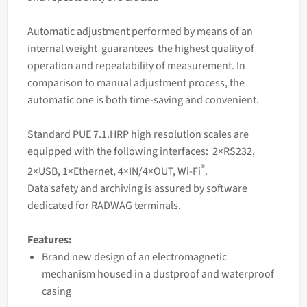
Automatic adjustment performed by means of an
internal weight guarantees the highest quality of
operation and repeatability of measurement. In
comparison to manual adjustment process, the
automatic one is both time-saving and convenient.
Standard PUE 7.1.HRP high resolution
scales
are
equipped with the following interfaces: 2×RS232,
®
2×USB, 1×Ethernet, 4×IN/4×OUT, Wi-Fi
.
Data safety and archiving is assured by software
dedicated for RADWAG terminals.
Features:
Brand new design of an electromagnetic
mechanism housed in a dustproof and waterproof
casing