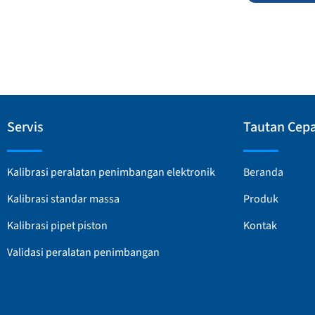
Servis
Tautan Cep
Kalibrasi peralatan penimbangan elektronik
Beranda
Kalibrasi standar massa
Produk
Kalibrasi pipet piston
Kontak
Validasi peralatan penimbangan