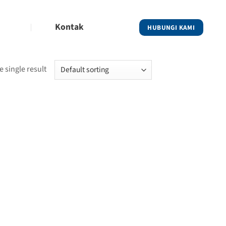
Kontak
HUBUNGI KAMI
 single result