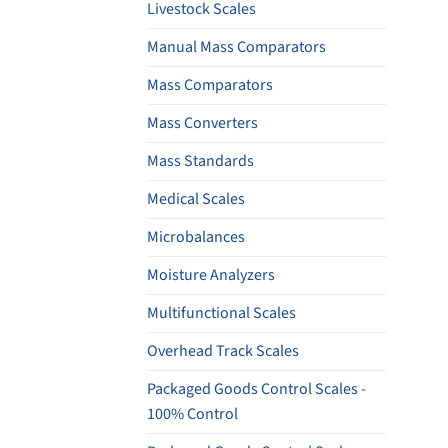
Livestock Scales
Manual Mass Comparators
Mass Comparators
Mass Converters
Mass Standards
Medical Scales
Microbalances
Moisture Analyzers
Multifunctional Scales
Overhead Track Scales
Packaged Goods Control Scales -
100% Control