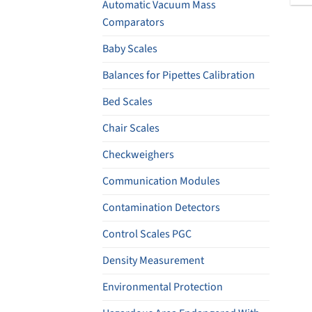
Automatic Vacuum Mass
Comparators
Baby Scales
Balances for Pipettes Calibration
Bed Scales
Chair Scales
Checkweighers
Communication Modules
Contamination Detectors
Control Scales PGC
Density Measurement
Environmental Protection