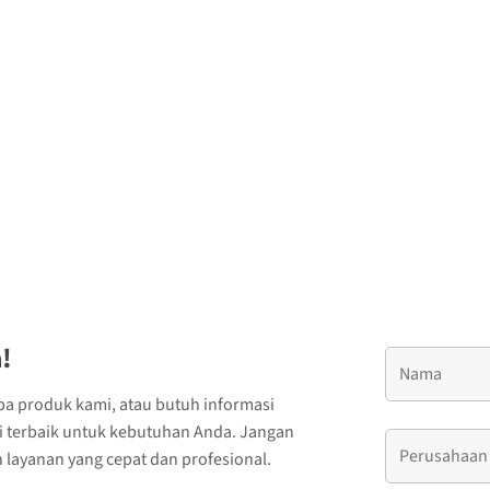
!
ba produk kami, atau butuh informasi
si terbaik untuk kebutuhan Anda. Jangan
layanan yang cepat dan profesional.