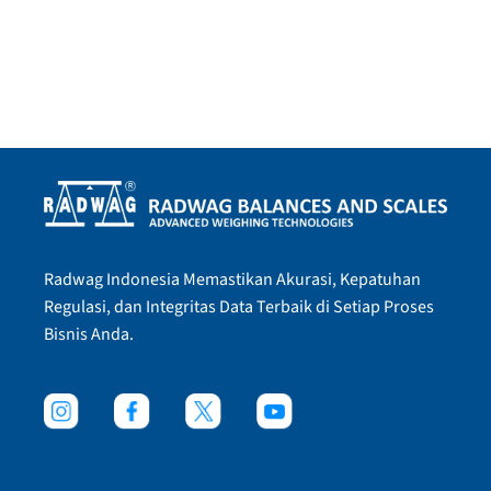
Radwag Indonesia Memastikan Akurasi, Kepatuhan
Regulasi, dan Integritas Data Terbaik di Setiap Proses
Bisnis Anda.