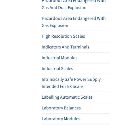
Hazardous Area Endangered With
Gas And Dust Explosion
Hazardous Area Endangered With
Gas Explosion
High Resolution Scales
Indicators And Terminals
Industrial Modules
Industrial Scales
Intrinsically Safe Power Supply
Intended For EX Scale
Labelling Automatic Scales
Laboratory Balances
Laboratory Modules