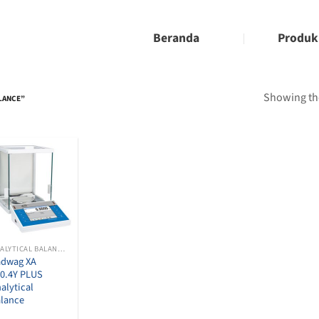
Beranda
Produk
Showing the
ALANCE”
ANALYTICAL BALANCES
adwag XA
0.4Y PLUS
alytical
lance