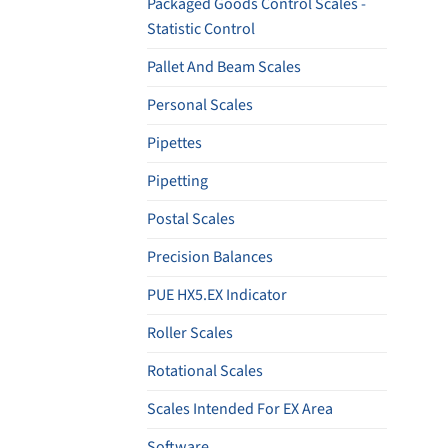
Packaged Goods Control Scales -
Statistic Control
Pallet And Beam Scales
Personal Scales
Pipettes
Pipetting
Postal Scales
Precision Balances
PUE HX5.EX Indicator
Roller Scales
Rotational Scales
Scales Intended For EX Area
Software