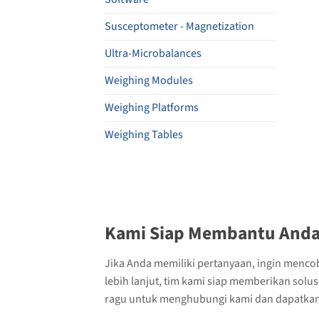
Susceptometer - Magnetization
Ultra-Microbalances
Weighing Modules
Weighing Platforms
Weighing Tables
Kami Siap Membantu Anda
Jika Anda memiliki pertanyaan, ingin menco
lebih lanjut, tim kami siap memberikan solu
ragu untuk menghubungi kami dan dapatkan 