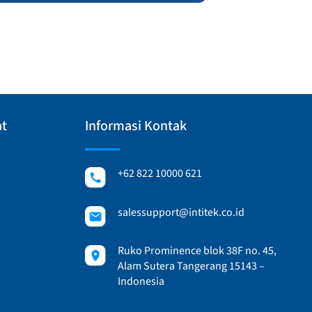
at
Informasi Kontak
+62 822 10000 621
salessupport@intitek.co.id
Ruko Prominence blok 38F no. 45,
Alam Sutera Tangerang 15143 –
Indonesia