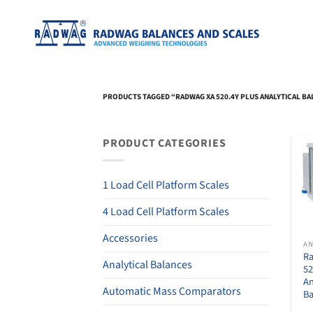
Skip
to
content
PRODUCTS TAGGED “RADWAG XA 520.4Y PLUS ANALYTICAL B
PRODUCT CATEGORIES
1 Load Cell Platform Scales
4 Load Cell Platform Scales
Accessories
R
Analytical Balances
52
An
Automatic Mass Comparators
Ba