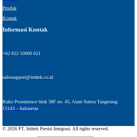
Produk
Kontak
Informasi Kontak
+62 822 10000 621
salessupport@intitek.co.id
Ruko Prominence blok 38F no. 45, Alam Sutera Tangerang
15143 – Indonesia
© 2026 PT. Intitek Presisi Integrasi. All rights reserved.