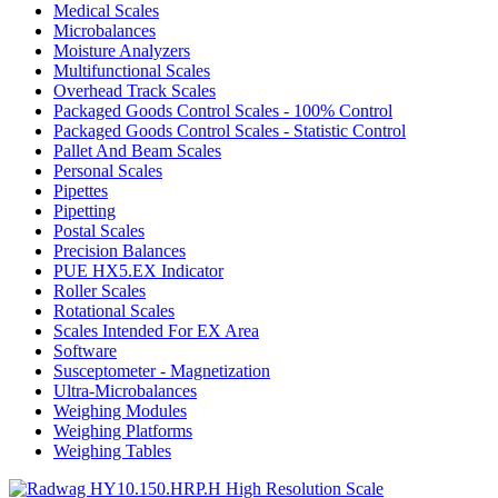
Medical Scales
Microbalances
Moisture Analyzers
Multifunctional Scales
Overhead Track Scales
Packaged Goods Control Scales - 100% Control
Packaged Goods Control Scales - Statistic Control
Pallet And Beam Scales
Personal Scales
Pipettes
Pipetting
Postal Scales
Precision Balances
PUE HX5.EX Indicator
Roller Scales
Rotational Scales
Scales Intended For EX Area
Software
Susceptometer - Magnetization
Ultra-Microbalances
Weighing Modules
Weighing Platforms
Weighing Tables