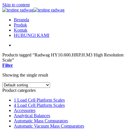
Skip to content
Beranda
Produk
Kontak
HUBUNGI KAMI
Products tagged “Radwag HY10.600.HRP.H.M3 High Resolution
Scale”
Filter
Showing the single result
Product categories
1 Load Cell Platform Scales
4 Load Cell Platform Scales
Accessories
Analytical Balances
Automatic Mass Comparators
Automatic Vacuum Mass Comparators