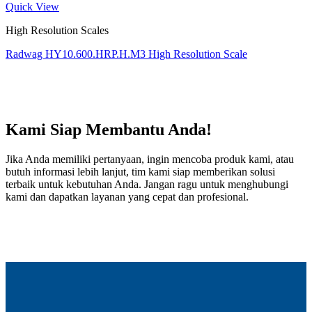
Quick View
High Resolution Scales
Radwag HY10.600.HRP.H.M3 High Resolution Scale
Kami Siap Membantu Anda!
Jika Anda memiliki pertanyaan, ingin mencoba produk kami, atau
butuh informasi lebih lanjut, tim kami siap memberikan solusi
terbaik untuk kebutuhan Anda. Jangan ragu untuk menghubungi
kami dan dapatkan layanan yang cepat dan profesional.