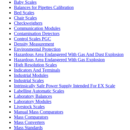
Baby Scales
Balances for Pipettes Calibration
Bed Scales
Chair Scales
Checkweighers
Communication Modules
Contamination Detectors
Control Scales PGC
Density Measurement
Environmental Protection
Hazardous Area Endangered With Gas And Dust Explosion
Hazardous Area Endangered With Gas Explosion
High Resolution Scales
Indicators And Terminals
Industrial Modules
Industrial Scales
Intrinsically Safe Power Supply Intended For EX Scale
Labelling Automatic Scales
Laboratory Balances
Laboratory Modules
Livestock Scales
Manual Mass Comparators
Mass Comparators
Mass Converters
Mass Standards