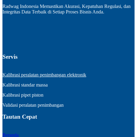
Radwag Indonesia Memastikan Akurasi, Kepatuhan Regulasi, dan
Integritas Data Terbaik di Setiap Proses Bisnis Anda.
Servis
Kalibrasi peralatan penimbangan elektronik
Kalibrasi standar massa
Kalibrasi pipet piston
Validasi peralatan penimbangan
Tautan Cepat
Beranda