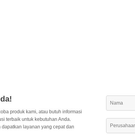
da!
coba produk kami, atau butuh informasi
usi terbaik untuk kebutuhan Anda.
 dapatkan layanan yang cepat dan