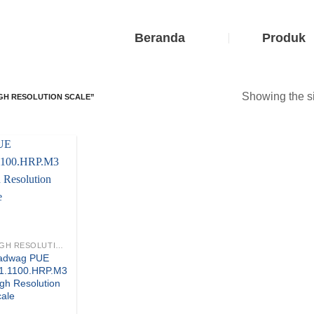
Beranda
Produk
Showing the si
IGH RESOLUTION SCALE”
HIGH RESOLUTION SCALES
adwag PUE
.1.1100.HRP.M3
gh Resolution
cale