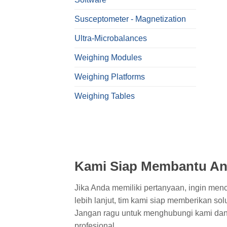
Susceptometer - Magnetization
Ultra-Microbalances
Weighing Modules
Weighing Platforms
Weighing Tables
Kami Siap Membantu An
Jika Anda memiliki pertanyaan, ingin men
lebih lanjut, tim kami siap memberikan sol
Jangan ragu untuk menghubungi kami dan
profesional.