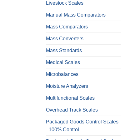
Livestock Scales
Manual Mass Comparators
Mass Comparators
Mass Converters
Mass Standards
Medical Scales
Microbalances
Moisture Analyzers
Multifunctional Scales
Overhead Track Scales
Packaged Goods Control Scales
- 100% Control