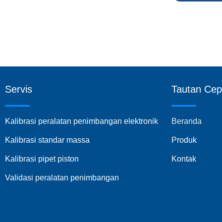
Servis
Tautan Cep
Kalibrasi peralatan penimbangan elektronik
Beranda
Kalibrasi standar massa
Produk
Kalibrasi pipet piston
Kontak
Validasi peralatan penimbangan