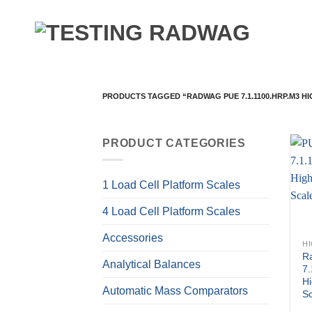
Skip
to
content
PRODUCTS TAGGED “RADWAG PUE 7.1.1100.HRP.M3 H
PRODUCT CATEGORIES
1 Load Cell Platform Scales
4 Load Cell Platform Scales
Accessories
R
Analytical Balances
7
Hi
Automatic Mass Comparators
S