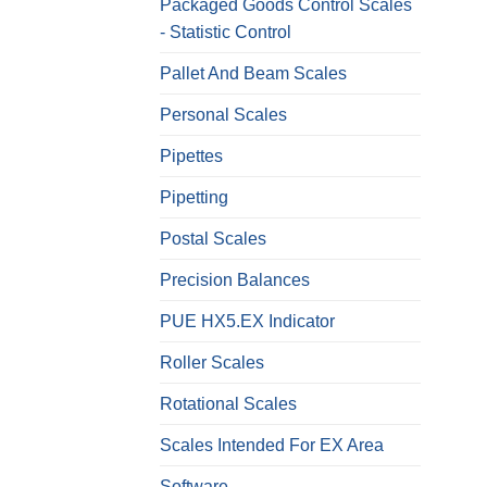
Packaged Goods Control Scales
- Statistic Control
Pallet And Beam Scales
Personal Scales
Pipettes
Pipetting
Postal Scales
Precision Balances
PUE HX5.EX Indicator
Roller Scales
Rotational Scales
Scales Intended For EX Area
Software