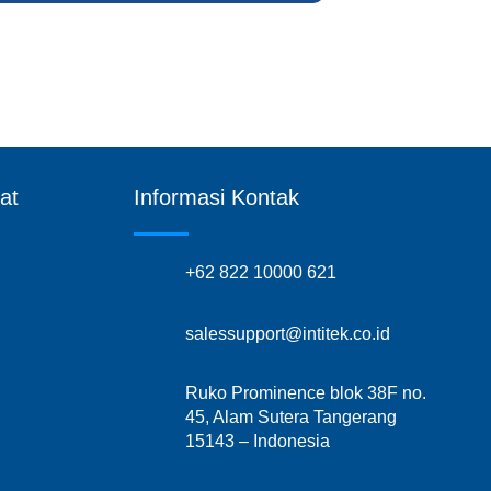
at
Informasi Kontak
+62 822 10000 621
salessupport@intitek.co.id
Ruko Prominence blok 38F no.
45, Alam Sutera Tangerang
15143 – Indonesia