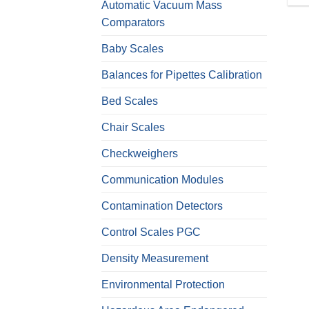
Automatic Vacuum Mass
Comparators
Baby Scales
Balances for Pipettes Calibration
Bed Scales
Chair Scales
Checkweighers
Communication Modules
Contamination Detectors
Control Scales PGC
Density Measurement
Environmental Protection