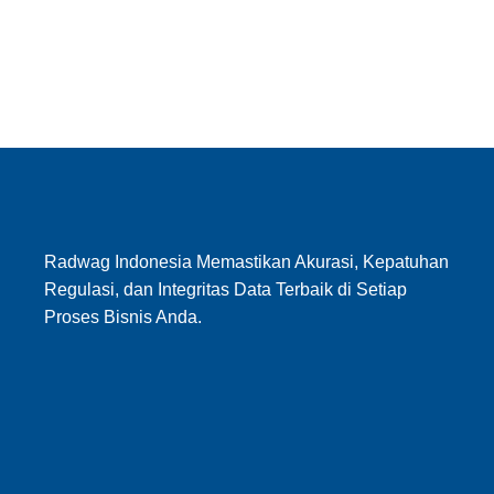
Radwag Indonesia Memastikan Akurasi, Kepatuhan
Regulasi, dan Integritas Data Terbaik di Setiap
Proses Bisnis Anda.