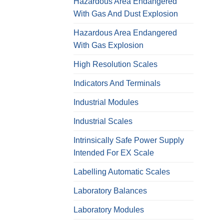
Hazardous Area Endangered
With Gas And Dust Explosion
Hazardous Area Endangered
With Gas Explosion
High Resolution Scales
Indicators And Terminals
Industrial Modules
Industrial Scales
Intrinsically Safe Power Supply
Intended For EX Scale
Labelling Automatic Scales
Laboratory Balances
Laboratory Modules