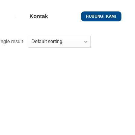
Kontak
HUBUNGI KAMI
ngle result